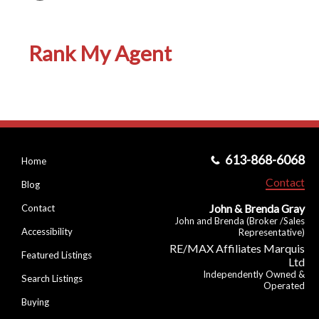
Rank My Agent
613-868-6068
Home
Contact
Blog
John & Brenda Gray
Contact
John and Brenda (Broker /Sales
Accessibility
Representative)
RE/MAX Affiliates Marquis
Featured Listings
Ltd
Independently Owned &
Search Listings
Operated
Buying