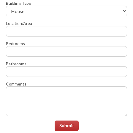
Building Type
Location/Area
Bedrooms
Bathrooms
Comments
Submit