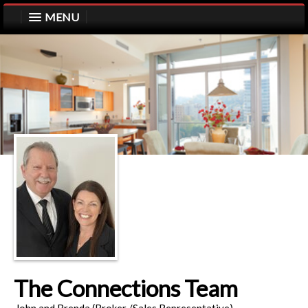
MENU
The Connections Team