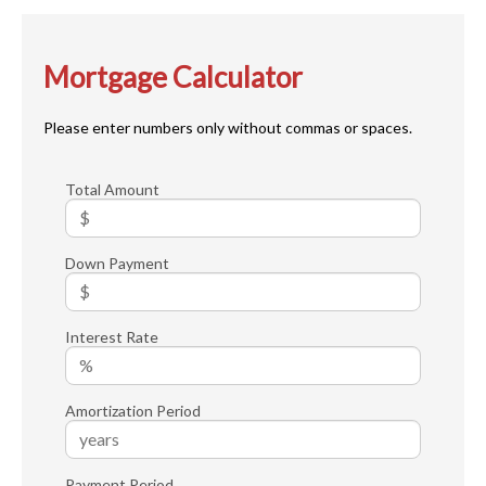
Mortgage Calculator
Please enter numbers only without commas or spaces.
Total Amount
Down Payment
Interest Rate
Amortization Period
Payment Period