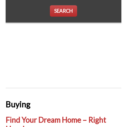
SEARCH
Buying
Find Your Dream Home – Right