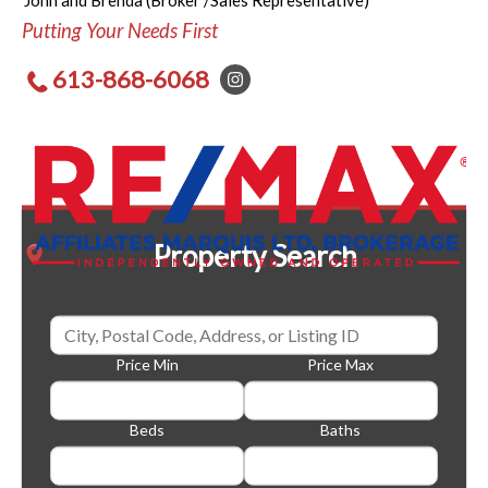
John and Brenda (Broker /Sales Representative)
Putting Your Needs First
613-868-6068
Property Search
Price Min
Price Max
Beds
Baths