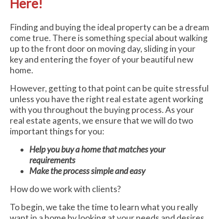
Here!
Finding and buying the ideal property can be a dream
come true. There is something special about walking
up to the front door on moving day, sliding in your
key and entering the foyer of your beautiful new
home.
However, getting to that point can be quite stressful
unless you have the right real estate agent working
with you throughout the buying process. As your
real estate agents, we ensure that we will do two
important things for you:
Help you buy a home that matches your
requirements
Make the process simple and easy
How do we work with clients?
To begin, we take the time to learn what you really
want in a home by looking at your needs and desires.