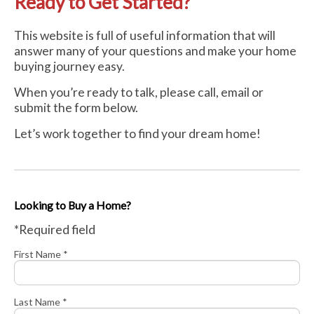
Ready to Get Started?
This website is full of useful information that will
answer many of your questions and make your home
buying journey easy.
When you’re ready to talk, please call, email or
submit the form below.
Let’s work together to find your dream home!
Looking to Buy a Home?
*Required field
First Name *
Last Name *