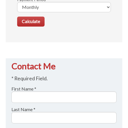
Contact Me
* Required Field.
First Name *
Last Name *