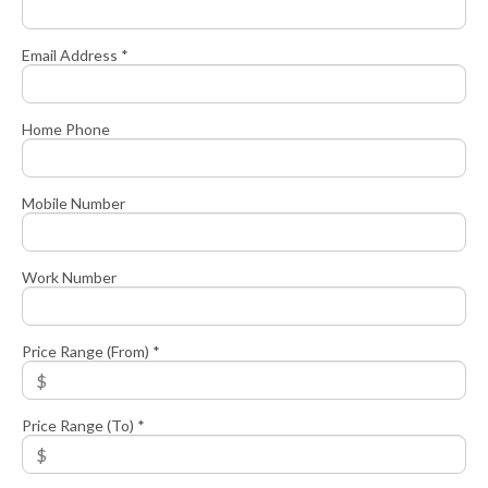
Email Address *
Home Phone
Mobile Number
Work Number
Price Range (From) *
Price Range (To) *