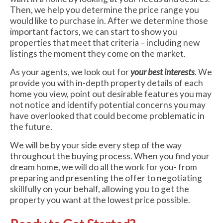
Then, we help you determine the price range you
would like to purchase in. After we determine those
important factors, we can start to show you
properties that meet that criteria – including new
listings the moment they come on the market.
As your agents, we look out for
your best interests
. We
provide you with in-depth property details of each
home you view, point out desirable features you may
not notice and identify potential concerns you may
have overlooked that could become problematic in
the future.
We will be by your side every step of the way
throughout the buying process. When you find your
dream home, we will do all the work for you- from
preparing and presenting the offer to negotiating
skillfully on your behalf, allowing you to get the
property you want at the lowest price possible.