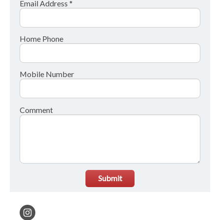
Email Address *
Home Phone
Mobile Number
Comment
Submit