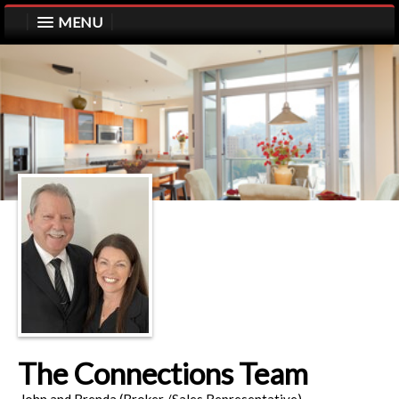
MENU
The Connections Team