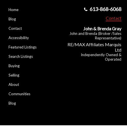
613-868-6068
Home
Contact
Blog
John & Brenda Gray
Contact
John and Brenda (Broker /Sales
Accessibility
Representative)
RE/MAX Affiliates Marquis
Featured Listings
Ltd
Independently Owned &
Search Listings
Operated
Buying
Selling
About
Communities
Blog