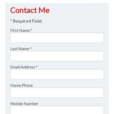
Contact Me
* Required Field.
First Name *
Last Name *
Email Address *
Home Phone
Mobile Number