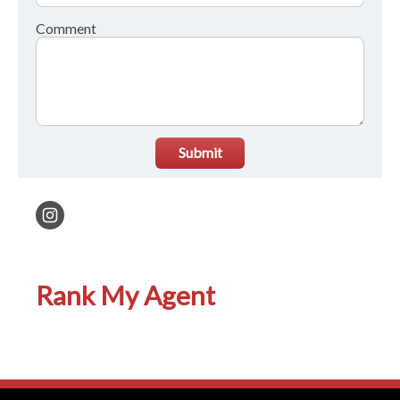
Comment
Submit
Rank My Agent