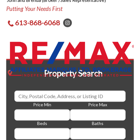
John and Brenda (Broker /Sales Representative)
Putting Your Needs First
613-868-6068
Property Search
Price Min
Price Max
Beds
Baths