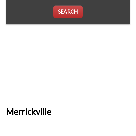
SEARCH
Merrickville